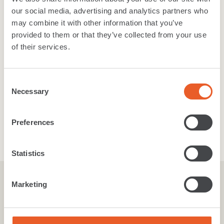
our social media, advertising and analytics partners who
Laminate Flooring
may combine it with other information that you’ve
provided to them or that they’ve collected from your use
of their services.
Vinyl
Consent
Necessary
Selection
Accessories
Preferences
Statistics
Marketing
Inspired
By
you
.