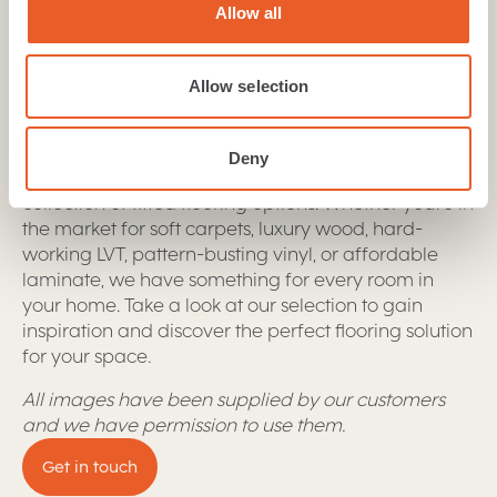
Allow all
Our flooring collection offers a range of options,
including stylish designs, durable materials,
excellent warranties, and the perfect fit for any
Allow selection
room
Looking for flooring solutions that are both
Deny
functional and stylish? Look no further than our
collection of fitted flooring options. Whether you're in
the market for soft carpets, luxury wood, hard-
working LVT, pattern-busting vinyl, or affordable
laminate, we have something for every room in
your home. Take a look at our selection to gain
inspiration and discover the perfect flooring solution
for your space.
All images have been supplied by our customers
and we have permission to use them.
Get in touch