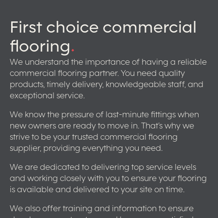
First choice commercial
flooring
.
We understand the importance of having a reliable
commercial flooring partner. You need quality
products, timely delivery, knowledgeable staff, and
exceptional service.
We know the pressure of last-minute fittings when
new owners are ready to move in. That’s why we
strive to be your trusted commercial flooring
supplier, providing everything you need.
We are dedicated to delivering top service levels
and working closely with you to ensure your flooring
is available and delivered to your site on time.
We also offer training and information to ensure