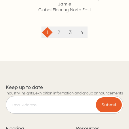
Jamie
Global Flooring North East
1
2
3
4
Keep up to date
Industry insights, exhibition information and group announcements
Submit
Flooring
Resources