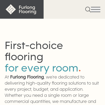
First-choice
flooring
for every room
.
At
Furlong Flooring
, we’re dedicated to
delivering high-quality flooring solutions to suit
every project, budget, and application.
Whether you need a single room or large
commercial quantities, we manufacture and