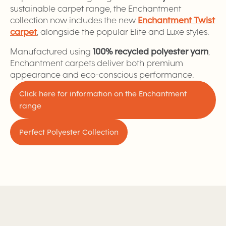
sustainable carpet range, the Enchantment
collection now includes the new
Enchantment Twist
carpet
, alongside the popular Elite and Luxe styles.
Manufactured using
100% recycled polyester yarn
,
Enchantment carpets deliver both premium
appearance and eco-conscious performance.
Click here for information on the Enchantment
range
Perfect Polyester Collection