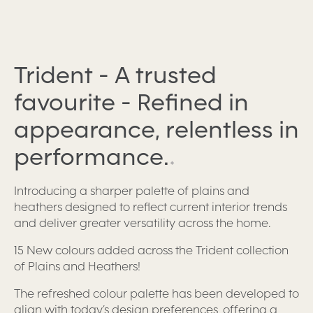
Trident - A trusted
favourite - Refined in
appearance, relentless in
performance.
.
Introducing a sharper palette of plains and
heathers designed to reflect current interior trends
and deliver greater versatility across the home.
15 New colours added across the Trident collection
of Plains and Heathers!
The refreshed colour palette has been developed to
align with today’s design preferences, offering a