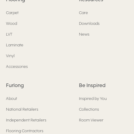
Carpet
Care
Wood
Downloads
LVT
News
Laminate
Vinyl
Accessories
Furlong
Be Inspired
About
Inspired by You
National Retailers
Collections
Independent Retailers
Room Viewer
Flooring Contractors