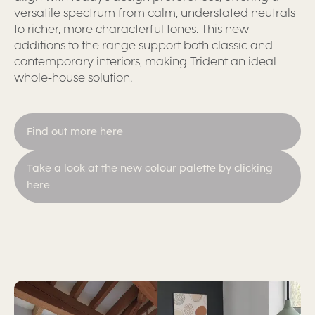
versatile spectrum from calm, understated neutrals
to richer, more characterful tones. This new
additions to the range support both classic and
contemporary interiors, making Trident an ideal
whole‑house solution.
Find out more here
Take a look at the new colour palette by clicking
here