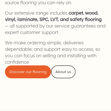
source flooring you can rely on.
Our extensive range includes
carpet, wood,
vinyl, laminate, SPC, LVT, and safety flooring
— all supported by our service guarantees and
expert customer support.
We make ordering simple, deliveries
dependable, and support easy to access, so
you can focus on selling and installing with
confidence
Discover our flooring
About us