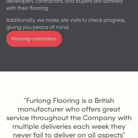
developers, contractors, and buyers are satisfied
with their flooring.
Additionally, we make site visits to check progress,
giving you peace of mind.
Flooring contractors
“
Furlong Flooring is a British
manufacturer who offers great
service throughout the Company with
multiple deliveries each week they
never fail to deliver on all aspects
”