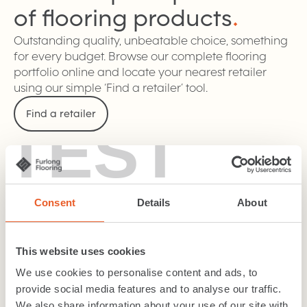
of flooring
products
.
Outstanding quality, unbeatable choice, something
for every budget. Browse our complete flooring
portfolio online and locate your nearest retailer
using our simple ‘Find a retailer’ tool.
Find a retailer
TEST
Carpet
Consent
Details
About
Wood
This website uses cookies
We use cookies to personalise content and ads, to
LVT / SPC
provide social media features and to analyse our traffic.
We also share information about your use of our site with