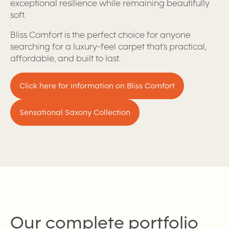
exceptional resilience while remaining beautifully
soft.
Bliss Comfort is the perfect choice for anyone
searching for a luxury-feel carpet that’s practical,
affordable, and built to last.
Click here for information on Bliss Comfort
Sensational Saxony Collection
Our complete portfolio