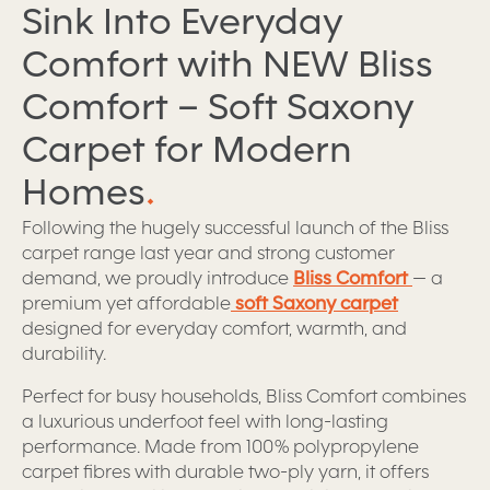
Sink Into Everyday
Comfort with NEW Bliss
Comfort – Soft Saxony
Carpet for Modern
Homes
.
Following the hugely successful launch of the Bliss
carpet range last year and strong customer
demand, we proudly introduce
Bliss Comfort
— a
premium yet affordable
soft Saxony carpet
designed for everyday comfort, warmth, and
durability.
Perfect for busy households, Bliss Comfort combines
a luxurious underfoot feel with long-lasting
performance. Made from 100% polypropylene
carpet fibres with durable two-ply yarn, it offers