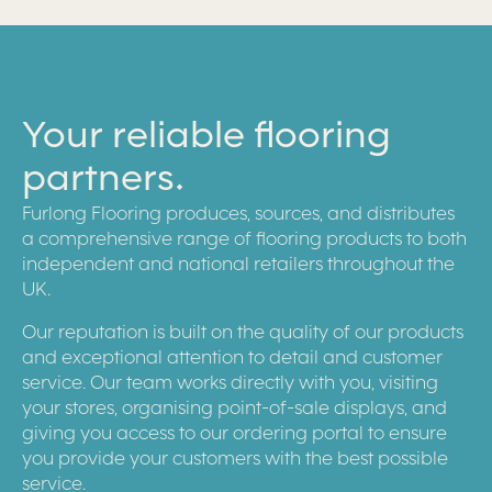
Your reliable flooring
partners
.
Furlong Flooring produces, sources, and distributes
a comprehensive range of flooring products to both
independent and national retailers throughout the
UK.
Our reputation is built on the quality of our products
and exceptional attention to detail and customer
service. Our team works directly with you, visiting
your stores, organising point-of-sale displays, and
giving you access to our ordering portal to ensure
you provide your customers with the best possible
service.