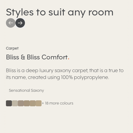
Styles to suit any room
Bliss & Bliss Comfort
Carpet
Bliss & Bliss Comfort
.
Bliss is a deep luxury saxony carpet, that is a true to
its name, created using 100% polypropylene.
Sensational Saxony
+
18
more colours