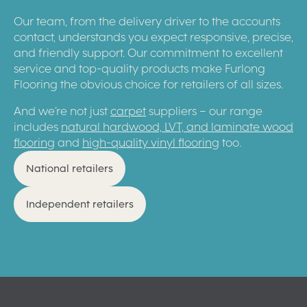
Our team, from the delivery driver to the accounts
contact, understands you expect responsive, precise,
and friendly support. Our commitment to excellent
service and top-quality products make Furlong
Flooring the obvious choice for retailers of all sizes.
And we’re not just
carpet
suppliers – our range
includes
natural hardwood, LVT, and laminate wood
flooring
and
high-quality vinyl flooring
too.
National retailers
Independent retailers