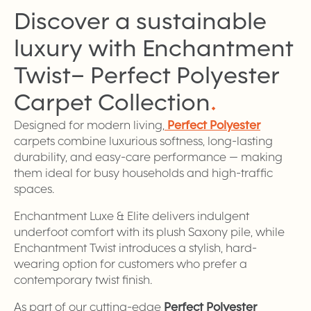
Discover a sustainable
luxury with Enchantment
Twist– Perfect Polyester
Carpet
Collection
.
Designed for modern living,
Perfect Polyester
carpets combine luxurious softness, long-lasting
durability, and easy-care performance — making
them ideal for busy households and high-traffic
spaces.
Enchantment Luxe & Elite delivers indulgent
underfoot comfort with its plush Saxony pile, while
Enchantment Twist introduces a stylish, hard-
wearing option for customers who prefer a
contemporary twist finish.
As part of our cutting-edge
Perfect Polyester